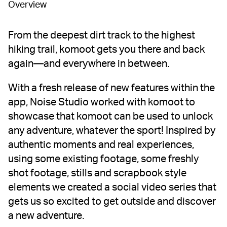
Overview
From the deepest dirt track to the highest
hiking trail, komoot gets you there and back
again—and everywhere in between.
With a fresh release of new features within the
app, Noise Studio worked with komoot to
showcase that komoot can be used to unlock
any adventure, whatever the sport! Inspired by
authentic moments and real experiences,
using some existing footage, some freshly
shot footage, stills and scrapbook style
elements we created a social video series that
gets us so excited to get outside and discover
a new adventure.