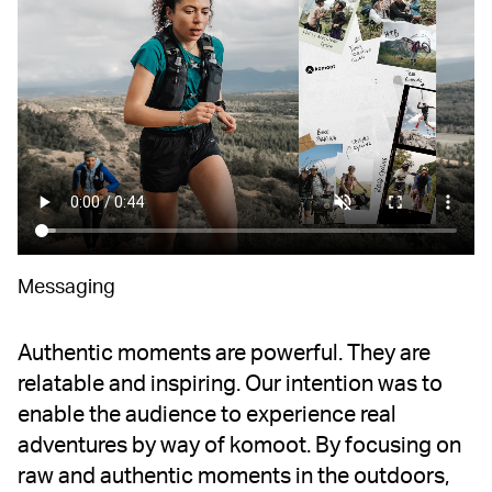
Messaging
Authentic moments are powerful. They are
relatable and inspiring. Our intention was to
enable the audience to experience real
adventures by way of komoot. By focusing on
raw and authentic moments in the outdoors,