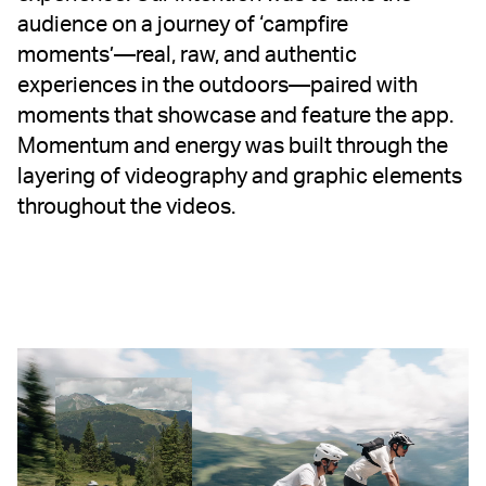
audience on a journey of ‘campfire
moments’—real, raw, and authentic
experiences in the outdoors—paired with
moments that showcase and feature the app.
Momentum and energy was built through the
layering of videography and graphic elements
throughout the videos.