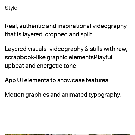
Style
Real, authentic and inspirational videography
that is layered, cropped and split.
Layered visuals–videography & stills with raw,
scrapbook-like graphic elementsPlayful,
upbeat and energetic tone
App UI elements to showcase features.
Motion graphics and animated typography.