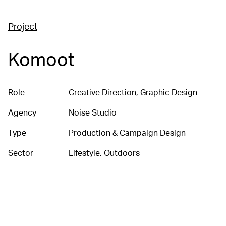
Project
Komoot
Role
Creative Direction, Graphic Design
Agency
Noise Studio
Type
Production & Campaign Design
Sector
Lifestyle, Outdoors