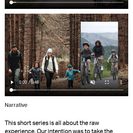
Narrative
This short series is all about the raw
experience. Our intention was to take the