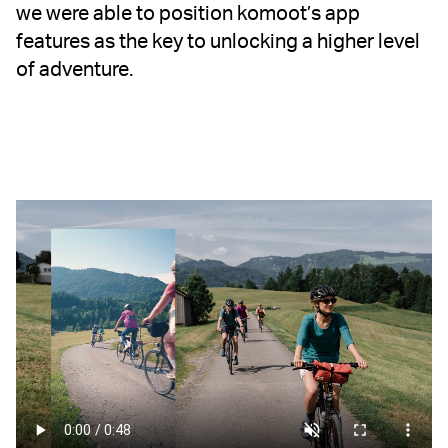
we were able to position komoot’s app
features as the key to unlocking a higher level
of adventure.